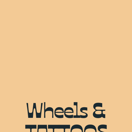
Wheels &
TATTOOS